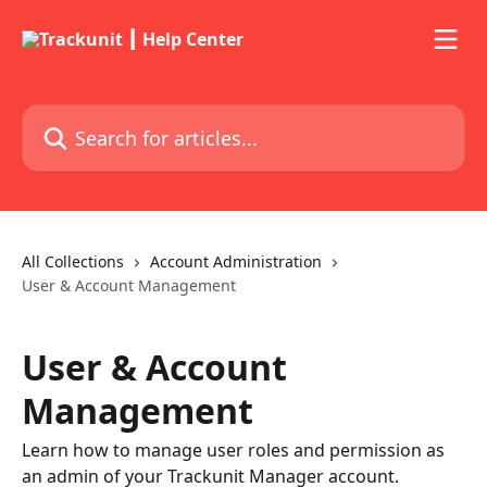
Skip to main content
Search for articles...
All Collections
Account Administration
User & Account Management
User & Account
Management
Learn how to manage user roles and permission as
an admin of your Trackunit Manager account.