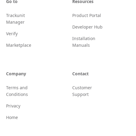
Go to
Resources
Trackunit
Product Portal
Manager
Developer Hub
Verify
Installation
Marketplace
Manuals
Company
Contact
Terms and
Customer
Conditions
Support
Privacy
Home