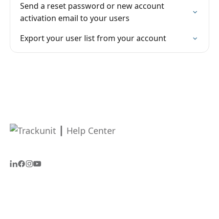
Send a reset password or new account
activation email to your users
Export your user list from your account