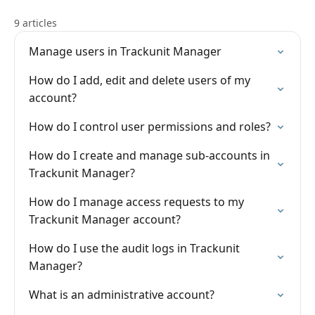
9 articles
Manage users in Trackunit Manager
How do I add, edit and delete users of my
account?
How do I control user permissions and roles?
How do I create and manage sub-accounts in
Trackunit Manager?
How do I manage access requests to my
Trackunit Manager account?
How do I use the audit logs in Trackunit
Manager?
What is an administrative account?