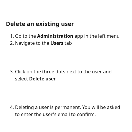
Delete an existing user
Go to the 
Administration
 app in the left menu
Navigate to the 
Users
 tab
Click on the three dots next to the user and 
select 
Delete user
Deleting a user is permanent. You will be asked 
to enter the user's email to confirm.