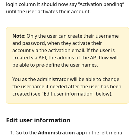
login column it should now say “Activation pending” 
until the user activates their account.
Note
: Only the user can create their username 
and password, when they activate their 
account via the activation email. If the user is 
created via API, the admins of the API flow will 
be able to pre-define the user names. 
You as the administrator will be able to change 
the username if needed after the user has been 
created (see "Edit user information" below). 
Edit user information
Go to the 
Administration 
app in the left menu