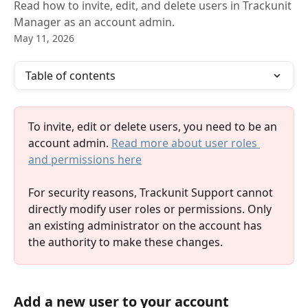
Read how to invite, edit, and delete users in Trackunit
Manager as an account admin.
May 11, 2026
Table of contents
To invite, edit or delete users, you need to be an 
account admin. 
Read more about user roles 
and permissions here
For security reasons, Trackunit Support cannot 
directly modify user roles or permissions. Only 
an existing administrator on the account has 
the authority to make these changes.
Add a new user to your account