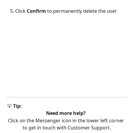
Click 
Confirm
 to permanently delete the user
 💡 
Tip:
Need more help?
Click on the Messenger icon in the lower left corner 
to get in touch with Customer Support.