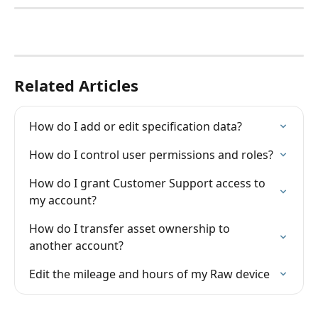
Related Articles
How do I add or edit specification data?
How do I control user permissions and roles?
How do I grant Customer Support access to 
my account?
How do I transfer asset ownership to 
another account?
Edit the mileage and hours of my Raw device