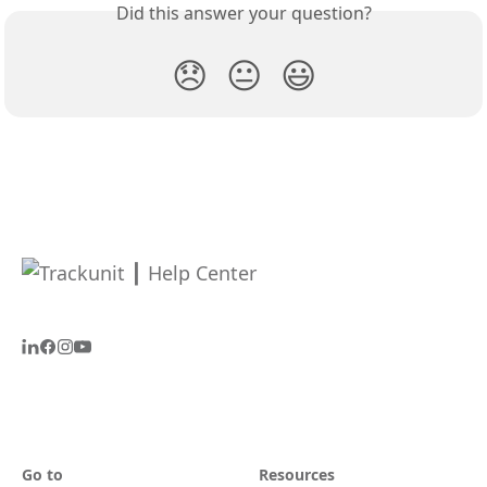
Did this answer your question?
😞
😐
😃
Go to
Resources