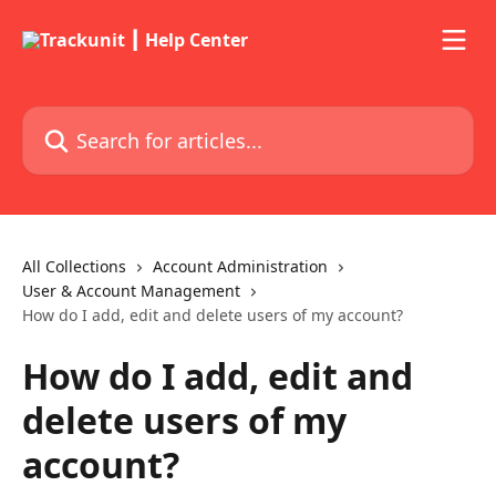
Skip to main content
Search for articles...
All Collections
Account Administration
User & Account Management
How do I add, edit and delete users of my account?
How do I add, edit and
delete users of my
account?