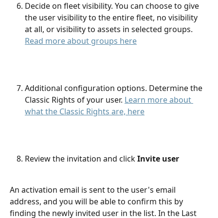
Decide on fleet visibility. You can choose to give 
the user visibility to the entire fleet, no visibility 
at all, or visibility to assets in selected groups. 
Read more about groups here
Additional configuration options. Determine the 
Classic Rights of your user. 
Learn more about 
what the Classic Rights are, here
Review the invitation and click 
Invite user
An activation email is sent to the user's email 
address, and you will be able to confirm this by 
finding the newly invited user in the list. In the Last 