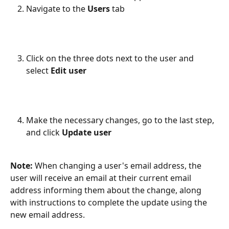
Navigate to the 
Users 
tab
Click on the three dots next to the user and 
select 
Edit user
Make the necessary changes, go to the last step, 
and click 
Update user
Note:
 When changing a user's email address, the 
user will receive an email at their current email 
address informing them about the change, along 
with instructions to complete the update using the 
new email address.