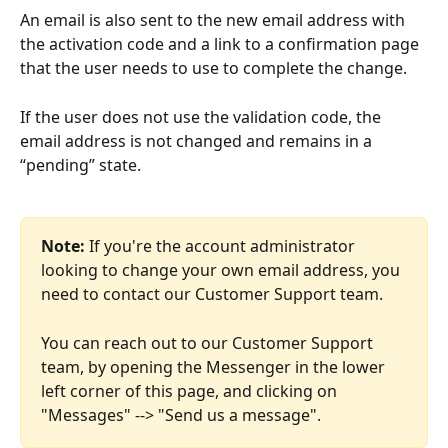
An email is also sent to the new email address with 
the activation code and a link to a confirmation page 
that the user needs to use to complete the change.
If the user does not use the validation code, the 
email address is not changed and remains in a 
“pending” state. 
Note:
 If you're the account administrator 
looking to change your own email address, you 
need to contact our Customer Support team. 
You can reach out to our Customer Support 
team, by opening the Messenger in the lower 
left corner of this page, and clicking on 
"Messages" --> "Send us a message".