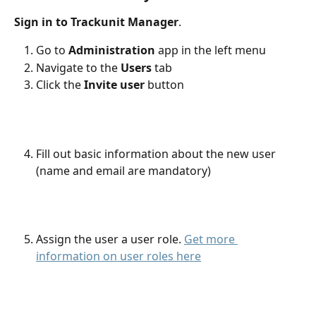
Sign in to Trackunit Manager
.
Go to 
Administration
 app in the left menu
Navigate to the
 Users
 tab
Click the 
Invite user
 button
Fill out basic information about the new user 
(name and email are mandatory)
Assign the user a user role. 
Get more 
information on user roles here