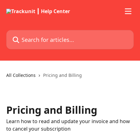
Skip to main content
Search for articles...
All Collections
Pricing and Billing
Pricing and Billing
Learn how to read and update your invoice and how
to cancel your subscription