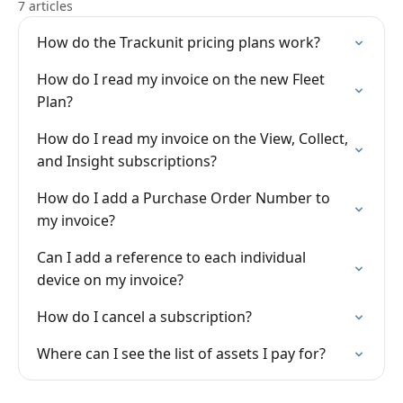
7 articles
How do the Trackunit pricing plans work?
How do I read my invoice on the new Fleet
Plan?
How do I read my invoice on the View, Collect,
and Insight subscriptions?
How do I add a Purchase Order Number to
my invoice?
Can I add a reference to each individual
device on my invoice?
How do I cancel a subscription?
Where can I see the list of assets I pay for?