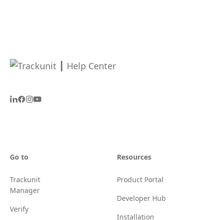
Go to
Resources
Trackunit
Product Portal
Manager
Developer Hub
Verify
Installation