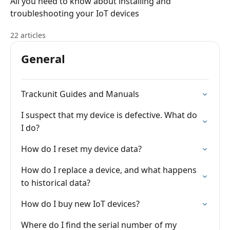
All you need to know about installing and
troubleshooting your IoT devices
22 articles
General
Trackunit Guides and Manuals
I suspect that my device is defective. What do
I do?
How do I reset my device data?
How do I replace a device, and what happens
to historical data?
How do I buy new IoT devices?
Where do I find the serial number of my