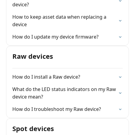
device?
How to keep asset data when replacing a
device
How do I update my device firmware?
Raw devices
How do I install a Raw device?
What do the LED status indicators on my Raw
device mean?
How do I troubleshoot my Raw device?
Spot devices