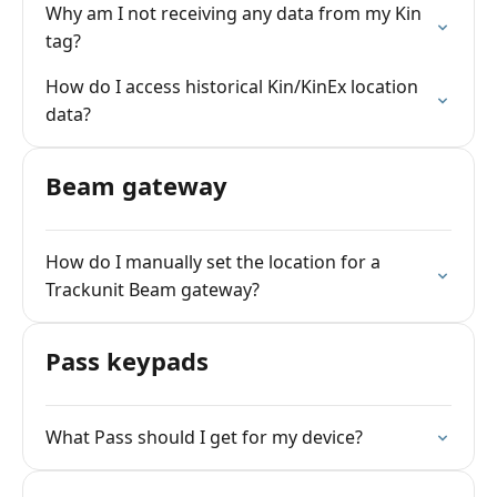
Why am I not receiving any data from my Kin
tag?
How do I access historical Kin/KinEx location
data?
Beam gateway
How do I manually set the location for a
Trackunit Beam gateway?
Pass keypads
What Pass should I get for my device?