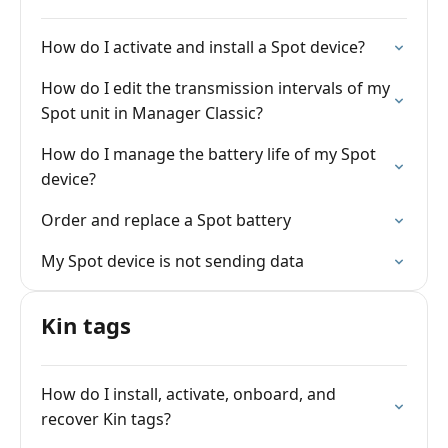
How do I activate and install a Spot device?
How do I edit the transmission intervals of my
Spot unit in Manager Classic?
How do I manage the battery life of my Spot
device?
Order and replace a Spot battery
My Spot device is not sending data
Kin tags
How do I install, activate, onboard, and
recover Kin tags?