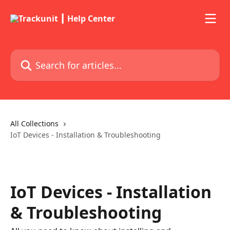
Skip to main content
Search for articles...
All Collections
IoT Devices - Installation & Troubleshooting
IoT Devices - Installation
& Troubleshooting