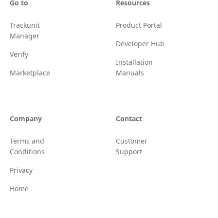
Go to
Resources
Trackunit
Product Portal
Manager
Developer Hub
Verify
Installation
Marketplace
Manuals
Company
Contact
Terms and
Customer
Conditions
Support
Privacy
Home