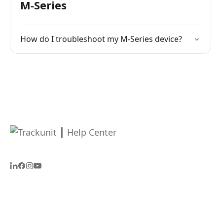
M-Series
How do I troubleshoot my M-Series device?