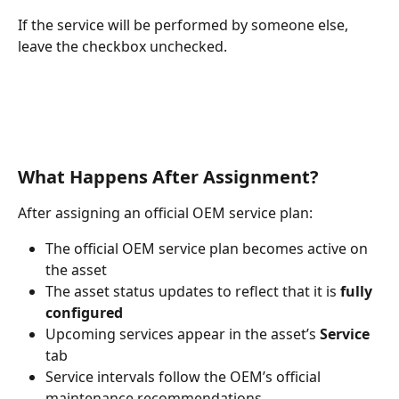
If the service will be performed by someone else, 
leave the checkbox unchecked.
What Happens After Assignment?
After assigning an official OEM service plan:
The official OEM service plan becomes active on 
the asset
The asset status updates to reflect that it is 
fully 
configured
Upcoming services appear in the asset’s 
Service
tab
Service intervals follow the OEM’s official 
maintenance recommendations