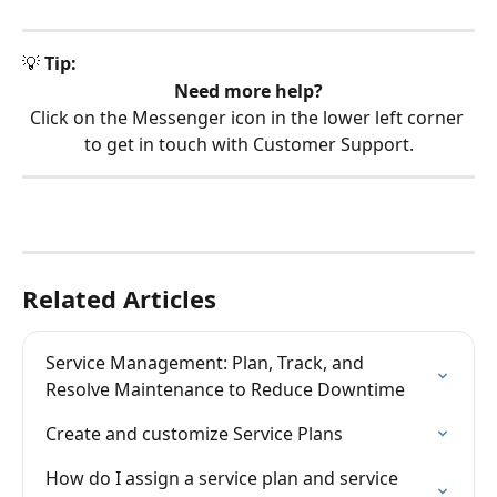
💡 
Tip:
Need more help?
Click on the Messenger icon in the lower left corner 
to get in touch with Customer Support.
Related Articles
Service Management: Plan, Track, and 
Resolve Maintenance to Reduce Downtime
Create and customize Service Plans
How do I assign a service plan and service 