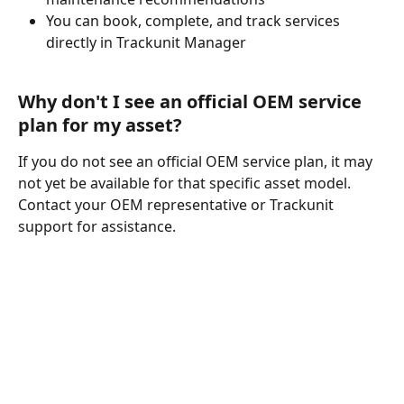
You can book, complete, and track services 
directly in Trackunit Manager
Why don't I see an official OEM service 
plan for my asset?
If you do not see an official OEM service plan, it may 
not yet be available for that specific asset model. 
Contact your OEM representative or Trackunit 
support for assistance.