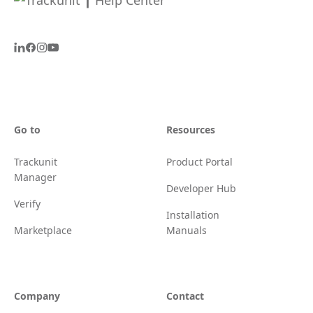
Go to
Resources
Trackunit
Product Portal
Manager
Developer Hub
Verify
Installation
Marketplace
Manuals
Company
Contact