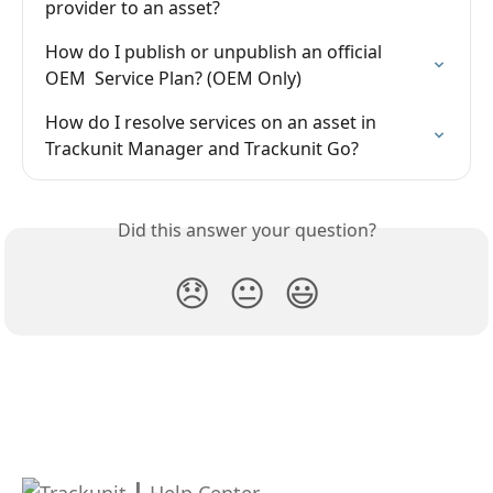
provider to an asset?
How do I publish or unpublish an official 
OEM  Service Plan? (OEM Only)
How do I resolve services on an asset in 
Trackunit Manager and Trackunit Go?
Did this answer your question?
😞
😐
😃