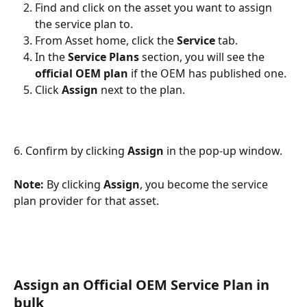
Find and click on the asset you want to assign 
the service plan to. 
From Asset home, click the 
Service
 tab.
In the 
Service Plans
 section, you will see the 
official OEM plan
 if the OEM has published one.
Click 
Assign
 next to the plan.
6. Confirm by clicking 
Assign
 in the pop-up window.
Note:
 By clicking 
Assign
, you become the service 
plan provider for that asset.
Assign an 
Official 
OEM Service Plan in 
bulk