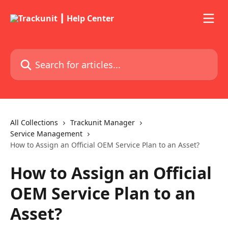
Skip to main content
Search for articles...
All Collections
Trackunit Manager
Service Management
How to Assign an Official OEM Service Plan to an Asset?
How to Assign an Official
OEM Service Plan to an
Asset?