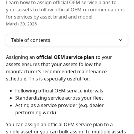
Learn how to assign official OEM service plans to
your assets to follow official OEM recommendations
for services by asset brand and model.
March 30, 2026
Table of contents
Assigning an 
official
OEM service plan
 to your 
assets ensures that your assets follow the 
manufacturer’s recommended maintenance 
schedule. This is especially useful for:
Following official OEM service intervals
Standardizing service across your fleet
Acting as a service provider (e.g. dealer 
performing work)
You can assign an official OEM service plan to a 
single asset or you can bulk assign to multiple assets 