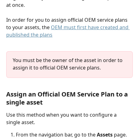
at once.
In order for you to assign official OEM service plans 
to your assets, the 
OEM must first have created and 
published the plans
You must be the owner of the asset in order to 
assign it to official OEM service plans.
Assign an 
Official
 OEM Service Plan to a 
single asset
Use this method when you want to configure a 
single asset.
From the navigation bar, go to the 
Assets
 page.