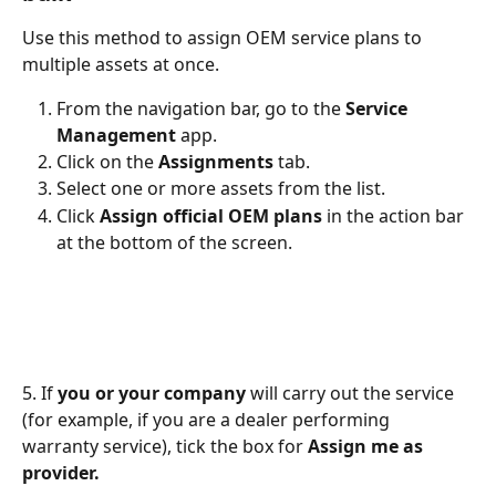
Use this method to assign OEM service plans to 
multiple assets at once.
From the navigation bar, go to the 
Service 
Management 
app.
Click on the 
Assignments
 tab.
Select one or more assets from the list.
Click 
Assign official OEM plans
 in the action bar 
at the bottom of the screen.
5. If 
you or your company
 will carry out the service 
(for example, if you are a dealer performing 
warranty service), tick the box for 
Assign me as 
provider.