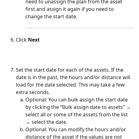
need to unassign the plan from the asset 
first and assign it again if you need to 
change the start date.
Click 
Next
Set the start date for each of the assets. If the 
date is in the past, the hours and/or distance will 
load for the date selected. This may take a few 
extra seconds.
Optional: You can bulk assign the start date 
by clicking the “Bulk assign date to assets” → 
select all or some of the assets from the list 
→ select the date.
Optional: You can modify the hours and/or 
distance of the asset if the values are not 