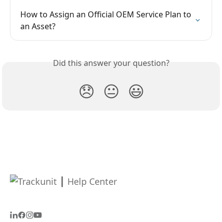
How to Assign an Official OEM Service Plan to 
an Asset?
Did this answer your question?
😞
😐
😃