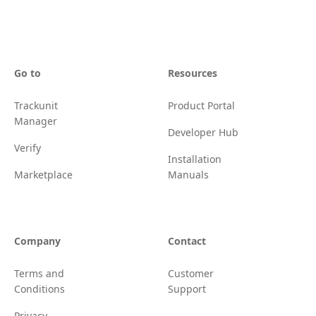
Go to
Resources
Trackunit
Product Portal
Manager
Developer Hub
Verify
Installation
Marketplace
Manuals
Company
Contact
Terms and
Customer
Conditions
Support
Privacy