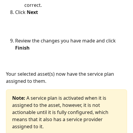
correct.
Click 
Next
Review the changes you have made and click 
Finish
Your selected asset(s) now have the service plan 
assigned to them. 
Note: 
A service plan is activated when it is 
assigned to the asset, however, it is not 
actionable until it is fully configured, which 
means that it also has a service provider 
assigned to it.