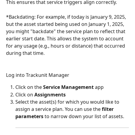
This ensures that service triggers align correctly.
*Backdating: For example, if today is January 9, 2025, 
but the asset started being used on January 1, 2025, 
you might "backdate" the service plan to reflect that 
earlier start date. This allows the system to account 
for any usage (e.g., hours or distance) that occurred 
during that time.
Log into Trackunit Manager
Click on the 
Service Management
 app
Click on 
Assignments
Select the asset(s) for which you would like to 
assign a service plan. You can use the 
filter 
parameters
 to narrow down your list of assets.