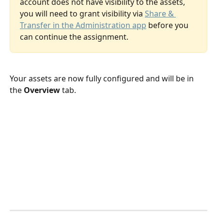
account does not have visibility to the assets, 
you will need to grant visibility via 
Share & 
Transfer in the Administration app
 before you 
can continue the assignment.
Your assets are now fully configured and will be in 
the 
Overview
 tab.