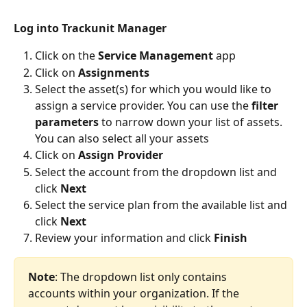
Log into Trackunit Manager
Click on the 
Service Management
 app
Click on 
Assignments
Select the asset(s) for which you would like to 
assign a service provider. You can use the 
filter 
parameters
 to narrow down your list of assets. 
You can also select all your assets
Click on
 Assign Provider
Select the account from the dropdown list and 
click 
Next
Select the service plan from the available list and 
click 
Next
Review your information and click
 Finish
Note
: The dropdown list only contains 
accounts within your organization. If the 