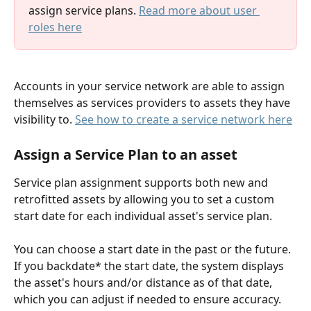
assign service plans. 
Read more about user 
roles here
Accounts in your service network are able to assign 
themselves as services providers to assets they have 
visibility to. 
See how to create a service network here
Assign a Service Plan to an asset
Service plan assignment supports both new and 
retrofitted assets by allowing you to set a custom 
start date for each individual asset's service plan.
You can choose a start date in the past or the future. 
If you backdate* the start date, the system displays 
the asset's hours and/or distance as of that date, 
which you can adjust if needed to ensure accuracy. 