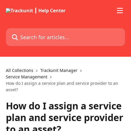
Skip to main content
Search for articles...
All Collections
Trackunit Manager
Service Management
How do I assign a service plan and service provider to an
asset?
How do I assign a service
plan and service provider
to an asset?