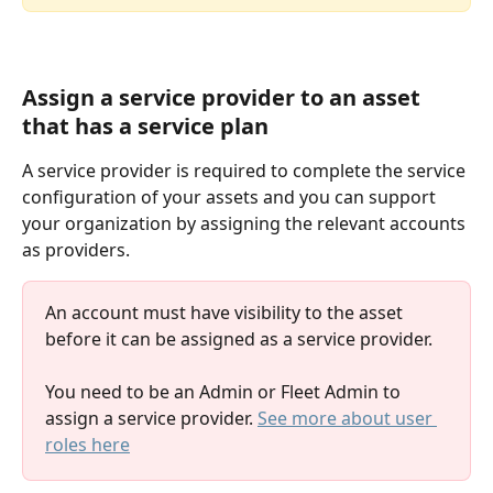
Assign a service provider to an asset 
that has a service plan
A service provider is required to complete the service 
configuration of your assets and you can support 
your organization by assigning the relevant accounts 
as providers.
An account must have visibility to the asset 
before it can be assigned as a service provider.
You need to be an Admin or Fleet Admin to 
assign a service provider. 
See more about user 
roles here