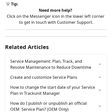
 💡 
Tip:
Need more help?
Click on the Messenger icon in the lower left corner 
to get in touch with Customer Support.
Related Articles
Service Management: Plan, Track, and 
Resolve Maintenance to Reduce Downtime
Create and customize Service Plans
How to change the start date of your Service 
Plan in Trackunit Manager
How do I publish or unpublish an official 
OEM  Service Plan? (OEM Only)