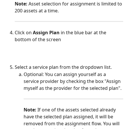
​Note:
 Asset selection for assignment is limited to 
200 assets at a time.
Click on
 Assign Plan
 in the blue bar at the 
bottom of the screen
Select a service plan from the dropdown list. 
Optional: You can assign yourself as a 
service provider by checking the box "Assign 
myself as the provider for the selected plan".
Note:
 If one of the assets selected already 
have the selected plan assigned, it will be 
removed from the assignment flow. You will 