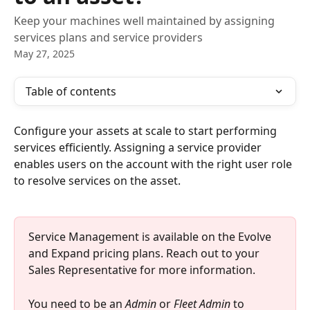
Keep your machines well maintained by assigning
services plans and service providers
May 27, 2025
Table of contents
Configure your assets at scale to start performing 
services efficiently. Assigning a service provider 
enables users on the account with the right user role 
to resolve services on the asset.
Service Management is available on the Evolve 
and Expand pricing plans. Reach out to your 
Sales Representative for more information.
You need to be an 
Admin
 or 
Fleet Admin
 to 