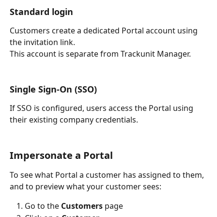
Standard login
Customers create a dedicated Portal account using 
the invitation link.
This account is separate from Trackunit Manager.
Single Sign-On (SSO)
If SSO is configured, users access the Portal using 
their existing company credentials.
Impersonate a Portal
To see what Portal a customer has assigned to them, 
and to preview what your customer sees:
Go to the 
Customers 
page