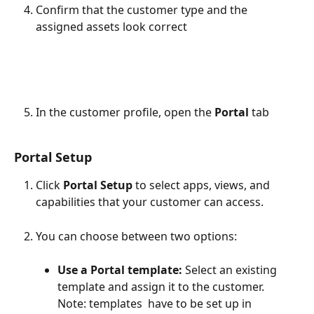
Confirm that the customer type and the 
assigned assets look correct
In the customer profile, open the
 Portal 
tab
Portal Setup 
Click 
Portal Setup
 to select apps, views, and 
capabilities that your customer can access. 
You can choose between two options:
Use a Portal template: 
Select an existing 
template and assign it to the customer.
Note: templates  have to be set up in 