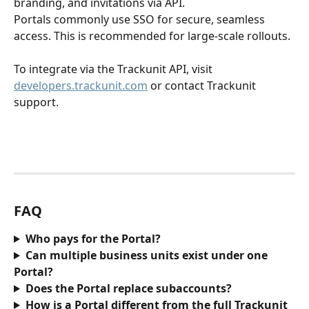
branding, and invitations via API.
Portals commonly use SSO for secure, seamless 
access. This is recommended for large-scale rollouts.
To integrate via the Trackunit API, visit 
developers.trackunit.com
 or contact Trackunit 
support. 
FAQ
Who pays for the Portal?
Can multiple business units exist under one 
Portal?
Does the Portal replace subaccounts?
How is a Portal different from the full Trackunit 