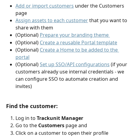
Add or import customers
 under the Customers 
page
Assign assets to each customer
 that you want to 
share with them
(Optional) 
Prepare your branding theme 
(Optional) 
Create a reusable Portal template
(Optional) 
Create a Home to be added to the 
portal
(Optional) 
Set up SSO/API configurations
 (if your 
customers already use internal credentials - we 
can configure SSO to automate creation and 
invites)
Find the customer:
Log in to 
Trackunit Manager
Go to the 
Customers 
page and
Click on a customer to open their profile