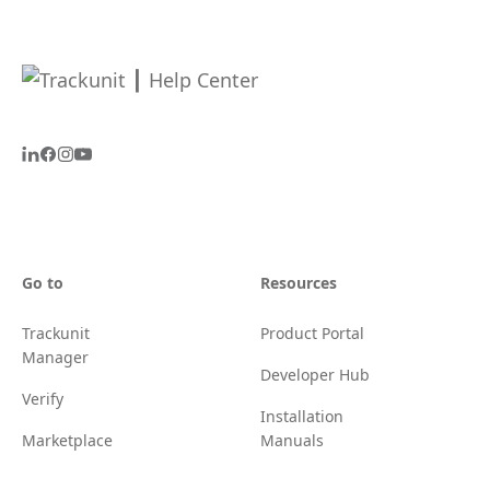
Go to
Resources
Trackunit
Product Portal
Manager
Developer Hub
Verify
Installation
Marketplace
Manuals