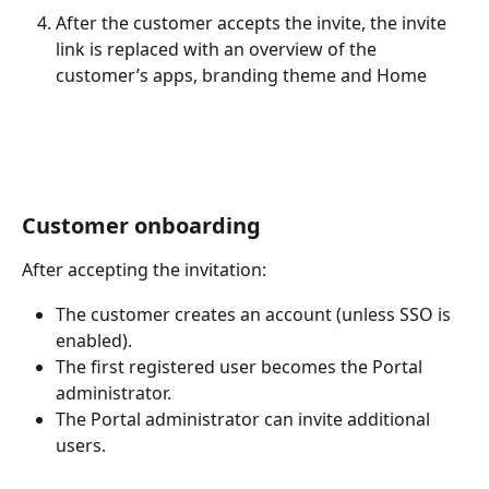
After the customer accepts the invite, the invite 
link is replaced with an overview of the 
customer’s apps, branding theme and Home
Customer onboarding
After accepting the invitation:
The customer creates an account (unless SSO is 
enabled).
The first registered user becomes the Portal 
administrator.
The Portal administrator can invite additional 
users.