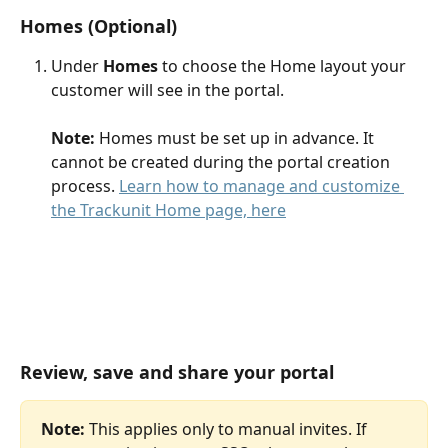
Homes (Optional) 
Under 
Homes 
to choose the Home layout your 
customer will see in the portal. 
Note:
 Homes must be set up in advance. It 
cannot be created during the portal creation 
process. 
Learn how to manage and customize 
the Trackunit Home page, here
Review, save and share your portal
Note:
 This applies only to manual invites. If 