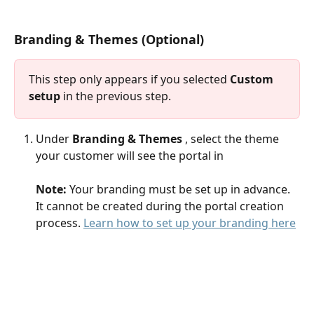
Branding & Themes (Optional) 
This step only appears if you selected 
Custom 
setup
 in the previous step.
Under 
Branding & Themes 
, select the theme 
your customer will see the portal in
Note:
 Your branding must be set up in advance. 
It cannot be created during the portal creation 
process. 
Learn how to set up your branding here