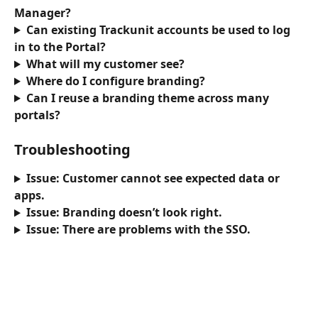
Manager?
Can existing Trackunit accounts be used to log 
in to the Portal?
What will my customer see?
Where do I configure branding?
Can I reuse a branding theme across many 
portals?
Troubleshooting
Issue: Customer cannot see expected data or 
apps. 
Issue: Branding doesn’t look right.
Issue: There are problems with the SSO.