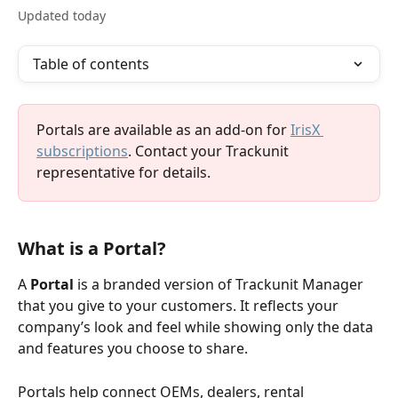
Updated today
Table of contents
Portals are available as an add-on for 
IrisX 
subscriptions
. Contact your Trackunit 
representative for details.
What is a Portal?  
A 
Portal
 is a branded version of Trackunit Manager 
that you give to your customers. It reflects your 
company’s look and feel while showing only the data 
and features you choose to share.
Portals help connect OEMs, dealers, rental 