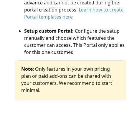
advance and cannot be created during the 
portal creation process. 
Learn how to create 
Portal templates here
Setup custom Portal: 
Configure the setup 
manually and choose which features the 
customer can access. This Portal only applies 
for this one customer.
Note
: Only features in your own pricing 
plan or paid add-ons can be shared with 
your customers. We recommend to start 
minimal.