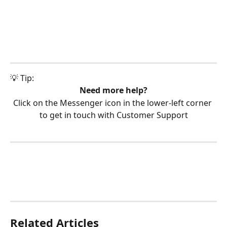
💡 Tip:
Need more help?
Click on the Messenger icon in the lower-left corner 
to get in touch with Customer Support
Related Articles