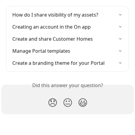
How do I share visibility of my assets?
Creating an account in the On app
Create and share Customer Homes
Manage Portal templates
Create a branding theme for your Portal
Did this answer your question?
😞
😐
😃