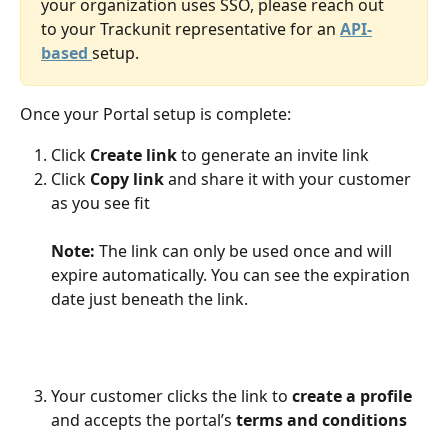
your organization uses SSO, please reach out 
to your Trackunit representative for an 
API-
based 
setup.
Once your Portal setup is complete:
Click 
Create link
 to generate an invite link
Click 
Copy link
 and share it with your customer 
as you see fit 
Note:
 The link can only be used once and will 
expire automatically. You can see the expiration 
date just beneath the link.  
Your customer clicks the link to 
create a profile 
and accepts the portal’s 
terms and conditions