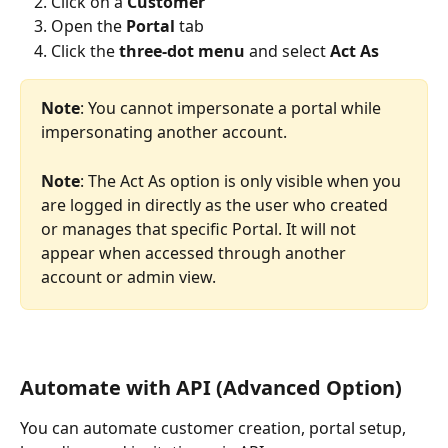
Click on a 
Customer
Open the
 Portal 
tab
Click the 
three-dot menu
 and select 
Act As
Note
: You cannot impersonate a portal while 
impersonating another account.
Note
: The Act As option is only visible when you 
are logged in directly as the user who created 
or manages that specific Portal. It will not 
appear when accessed through another 
account or admin view.
Automate with API (Advanced Option)
You can automate customer creation, portal setup, 