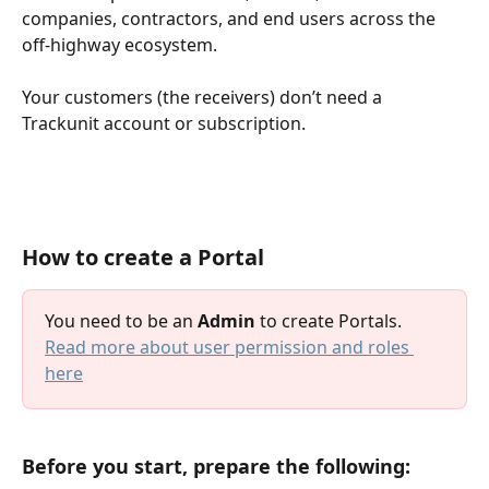
companies, contractors, and end users across the 
off-highway ecosystem.
Your customers (the receivers) don’t need a 
Trackunit account or subscription.
How to create a Portal
You need to be an 
Admin
 to create Portals. 
Read more about user permission and roles 
here
Before you start, prepare the following: