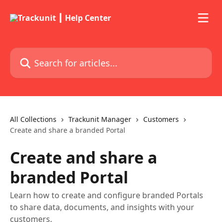
Skip to main content
Search for articles...
All Collections
Trackunit Manager
Customers
Create and share a branded Portal
Create and share a
branded Portal
Learn how to create and configure branded Portals
to share data, documents, and insights with your
customers.