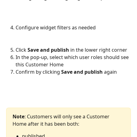
Configure widget filters as needed
Click 
Save and publish
 in the lower right corner
In the pop-up, select which user roles should see 
this Customer Home
Confirm by clicking 
Save and publish
 again
Note
: Customers will only see a Customer 
Home after it has been both:
published