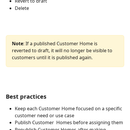
Revert to draft
Delete
Note
: If a published Customer Home is 
reverted to draft, it will no longer be visible to 
customers until it is published again.
Best practices
Keep each Customer Home focused on a specific 
customer need or use case
Publish Customer  Homes before assigning them
Republish Customer Homes after making 