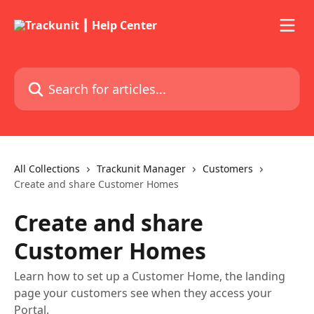
Skip to main content
Search for articles...
All Collections
Trackunit Manager
Customers
Create and share Customer Homes
Create and share
Customer Homes
Learn how to set up a Customer Home, the landing
page your customers see when they access your
Portal.