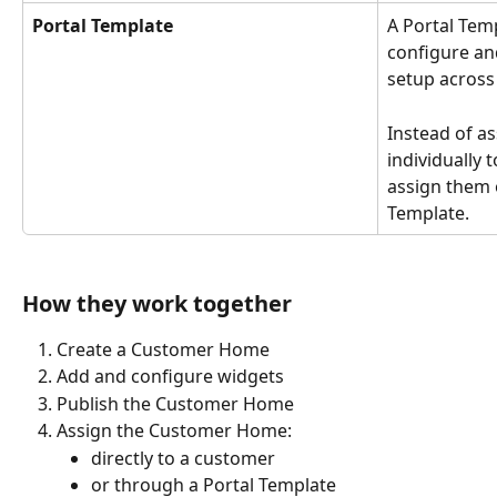
Portal Template
A Portal Temp
configure an
setup across
Instead of a
individually 
assign them 
Template.
How they work together
Create a Customer Home
Add and configure widgets
Publish the Customer Home
Assign the Customer Home:
directly to a customer
or through a Portal Template