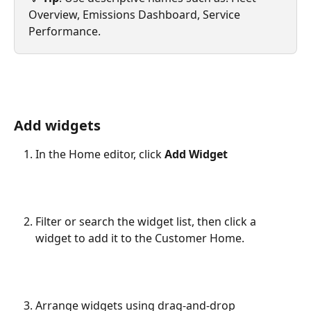
Overview, Emissions Dashboard, Service 
Performance. 
Add widgets
In the Home editor, click 
Add Widget
Filter or search the widget list, then click a 
widget to add it to the Customer Home.
Arrange widgets using drag-and-drop