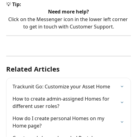
💡 
Tip:
Need more help?
Click on the Messenger icon in the lower left corner 
to get in touch with Customer Support.
Related Articles
Trackunit Go: Customize your Asset Home
How to create admin-assigned Homes for 
different user roles?
How do I create personal Homes on my 
Home page?