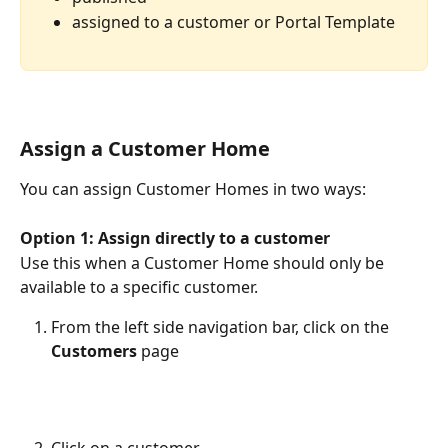
assigned to a customer or Portal Template
Assign a Customer Home
You can assign Customer Homes in two ways:
Option 1: Assign directly to a customer
Use this when a Customer Home should only be 
available to a specific customer.
From the left side navigation bar, click on the 
Customers 
page
Click on a customer