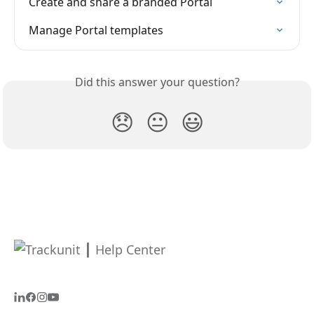
Create and share a branded Portal
Manage Portal templates
Did this answer your question?
😞
😐
😃