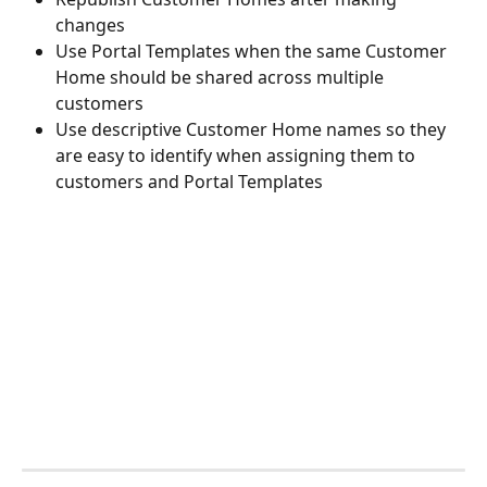
changes
Use Portal Templates when the same Customer 
Home should be shared across multiple 
customers
Use descriptive Customer Home names so they 
are easy to identify when assigning them to 
customers and Portal Templates