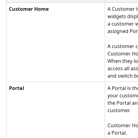
Customer Home
A Customer H
widgets displ
a customer w
assigned Por
A customer c
Customer Ho
When they log
access all a
and switch 
Portal
A Portal is 
your customer
the Portal an
customer. 
Customer Hom
a Portal.