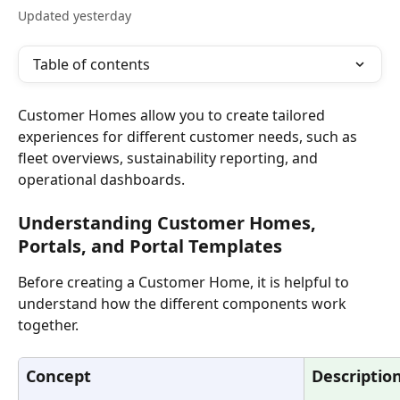
Updated yesterday
Table of contents
Customer Homes allow you to create tailored 
experiences for different customer needs, such as 
fleet overviews, sustainability reporting, and 
operational dashboards.
Understanding Customer Homes, 
Portals, and Portal Templates
Before creating a Customer Home, it is helpful to 
understand how the different components work 
together.
Concept
Descriptio