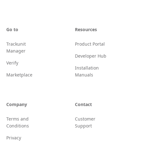
Go to
Resources
Trackunit
Product Portal
Manager
Developer Hub
Verify
Installation
Marketplace
Manuals
Company
Contact
Terms and
Customer
Conditions
Support
Privacy