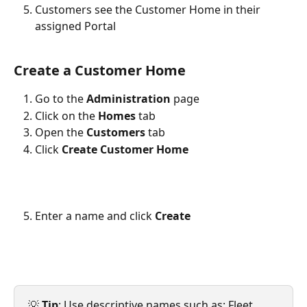
Customers see the Customer Home in their 
assigned Portal 
Create a Customer Home
Go to the 
Administration
 page
Click on the 
Homes
 tab
Open the 
Customers
 tab
Click 
Create Customer Home
Enter a name and click 
Create
💡 
Tip
: Use descriptive names such as: Fleet 