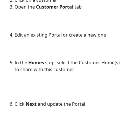
Open the 
Customer Portal
 tab
Edit an existing Portal or create a new one
In the 
Homes
 step, select the Customer Home(s) 
to share with this customer
Click 
Next
 and update the Portal