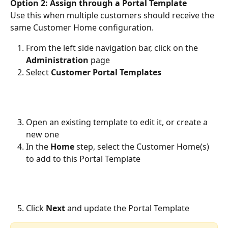
Option 2: Assign through a Portal Template
Use this when multiple customers should receive the 
same Customer Home configuration.
From the left side navigation bar, click on the 
Administration 
page
Select 
Customer Portal Templates
Open an existing template to edit it, or create a 
new one
In the 
Home
 step, select the Customer Home(s) 
to add to this Portal Template 
Click 
Next
 and update the Portal Template