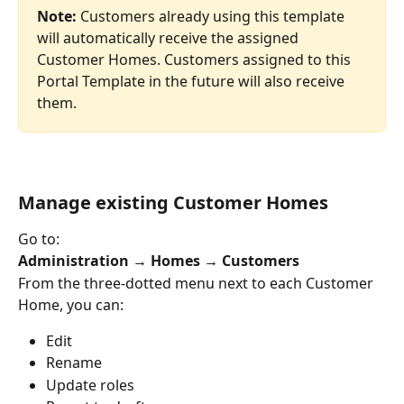
Note:
 Customers already using this template 
will automatically receive the assigned 
Customer Homes. Customers assigned to this 
Portal Template in the future will also receive 
them.
Manage existing Customer Homes
Go to:
Administration → Homes → Customers
From the three-dotted menu next to each Customer 
Home, you can:
Edit
Rename
Update roles