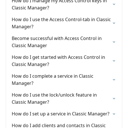
How do I manage my Access Control keys in
Classic Manager?
How do I use the Access Control-tab in Classic
Manager?
Become successful with Access Control in
Classic Manager
How do I get started with Access Control in
Classic Manager?
How do I complete a service in Classic
Manager?
How do I use the lock/unlock feature in
Classic Manager?
How do I set up a service in Classic Manager?
How do I add clients and contacts in Classic