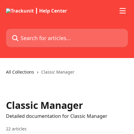
Skip to main content
Search for articles...
All Collections
Classic Manager
Classic Manager
Detailed documentation for Classic Manager
22 articles