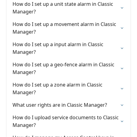
How do I set up a unit state alarm in Classic
Manager?
How do I set up a movement alarm in Classic
Manager?
How do I set up a input alarm in Classic
Manager?
How do I set up a geo-fence alarm in Classic
Manager?
How do I set up a zone alarm in Classic
Manager?
What user rights are in Classic Manager?
How do I upload service documents to Classic
Manager?