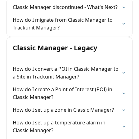
Classic Manager discontinued - What's Next?
How do I migrate from Classic Manager to
Trackunit Manager?
Classic Manager - Legacy
How do I convert a POI in Classic Manager to
a Site in Trackunit Manager?
How do I create a Point of Interest (POI) in
Classic Manager?
How do I set up a zone in Classic Manager?
How do I set up a temperature alarm in
Classic Manager?