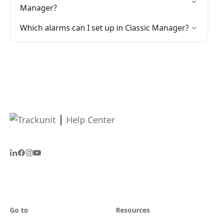
Manager?
Which alarms can I set up in Classic Manager?
Go to
Resources