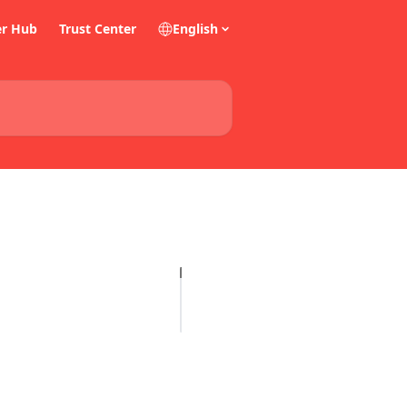
er Hub
Trust Center
English