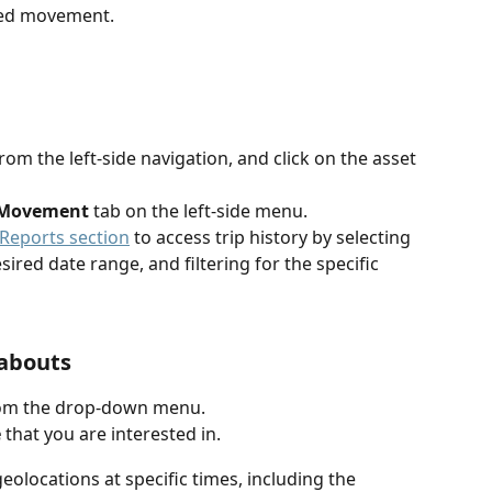
ted movement.
b
rom the left-side navigation,
and click on the asset 
Movement
 tab on the left-side menu.
Reports section
 to access trip history by selecting 
esired date range, and filtering for the specific 
eabouts
rom the drop-down menu.
e
 that you are interested in.
 geolocations at specific times, including the 