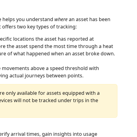
e helps you understand 
where
 an asset has been 
t offers two key types of tracking:
cific locations the asset has reported at 
here the asset spend the most time through a heat 
cture of what happened when an asset broke down. 
te movements above a speed threshold with 
wing actual journeys between points. 
re only available for assets equipped with a 
vices will not be tracked under trips in the 
fy arrival times, gain insights into usage 