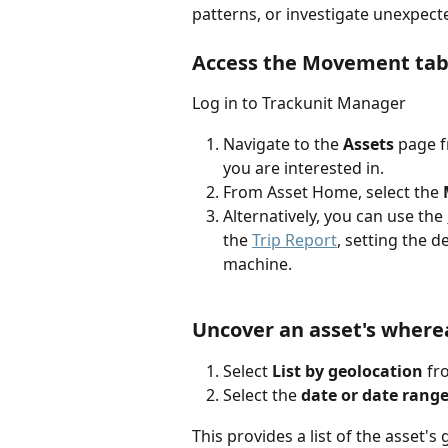
patterns, or investigate unexpec
Access the Movement ta
Log in to Trackunit Manager
Navigate to the
 Assets 
page
f
you are interested in.
From Asset Home, select the 
Alternatively, you can use the 
the 
Trip Report
, setting the d
machine.
Uncover an asset's wher
Select 
List by geolocation
 f
Select the 
date or date rang
This provides a list of the asset's