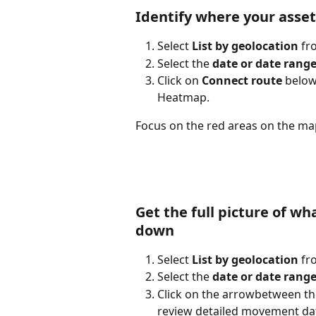
Identify where your asset
Select 
List by geolocation
 f
Select the 
date or date rang
Click on 
Connect route
 below
Heatmap.
Focus on the red areas on the ma
Get the full picture of w
down
Select 
List by geolocation
 f
Select the 
date or date rang
Click on the arrow
between the
review detailed movement dat