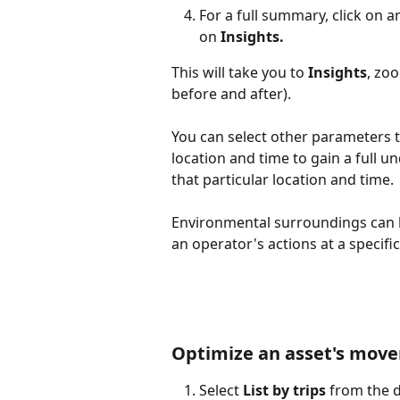
For a full summary, click on an
on 
Insights.
This will take you to 
Insights
, zo
before and after).
You can select other parameters t
location and time to gain a full 
that particular location and time.
Environmental surroundings can 
an operator's actions at a specif
Optimize an asset's movem
Select 
List by trips
 from the