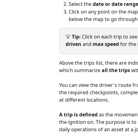
Select the 
date or date rang
Click on any point on the map 
below the map to go through a
💡 
Tip:
 Click on each trip to se
driven
 and 
max speed
 for the 
Above the trips list, there are indi
which summarize 
all the trips
 wi
You can view the driver's route fr
the required checkpoints, comple
at different locations.
A trip is defined
 as the movement
the ignition on. The purpose is t
daily operations of an asset at a j