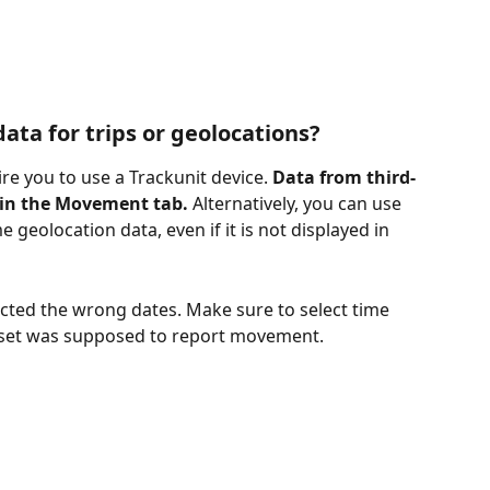
ata for trips or geolocations? 
re you to use a Trackunit device. 
Data from third-
 in the Movement tab.
 Alternatively, you can use 
 geolocation data, even if it is not displayed in 
ected the wrong dates. Make sure to select time 
sset was supposed to report movement. 