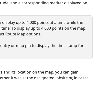
titude, and a corresponding marker displayed on 
 display up to 4,000 points at a time while the 
 time. To display up to 4,000 points on the map, 
ct Route Map options.
 entry or map pin to display the timestamp for 
s and its location on the map, you can gain 
hether it was at the designated jobsite or, in cases 