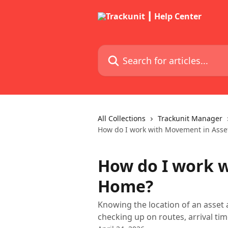
Skip to main content
Search for articles...
All Collections
Trackunit Manager
How do I work with Movement in Ass
How do I work 
Home?
Knowing the location of an asset a
checking up on routes, arrival time