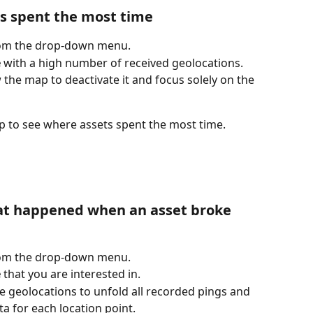
s spent the most time 
rom the drop-down menu.
e
 with a high number of received geolocations.
 the map to deactivate it and focus solely on the 
p to see where assets spent the most time.
hat happened when an asset broke 
rom the drop-down menu.
e
 that you are interested in.
 geolocations to unfold all recorded pings and 
a for each location point.