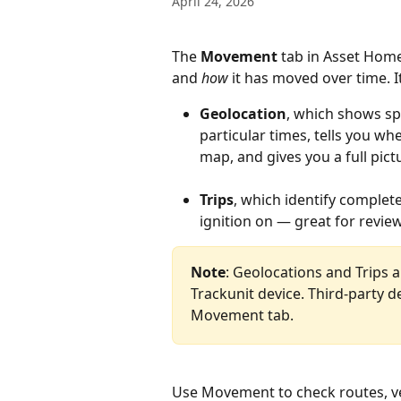
April 24, 2026
The 
Movement
 tab in Asset Hom
and 
how
 it has moved over time. I
Geolocation
, which shows spe
particular times, tells you w
map, and gives you a full pi
Trips
, which identify comple
ignition on — great for revie
Note
: Geolocations and Trips a
Trackunit device. Third-party de
Movement tab.
Use Movement to check routes, veri