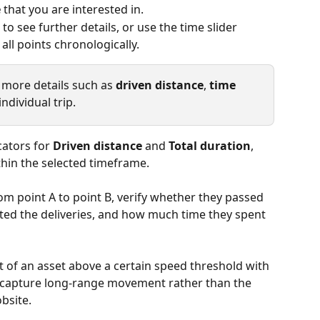
e
 that you are interested in.
to see further details, or use the time slider 
ll points chronologically.
e more details such as
 driven distance
, 
time 
individual trip.
cators for
 Driven distance
 and 
Total duration
, 
thin the selected timeframe.
om point A to point B, verify whether they passed 
ted the deliveries, and how much time they spent 
 of an asset above a certain speed threshold with 
o capture long-range movement rather than the 
obsite.