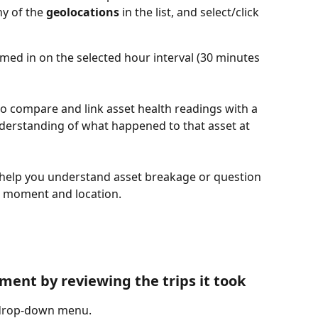
y of the 
geolocations
 in the list, and select/click 
omed in on the selected hour interval (30 minutes 
o compare and link asset health readings with a 
understanding of what happened to that asset at 
help you understand asset breakage or question 
ic moment and location. 
ent by reviewing the trips it took
 drop-down menu. 