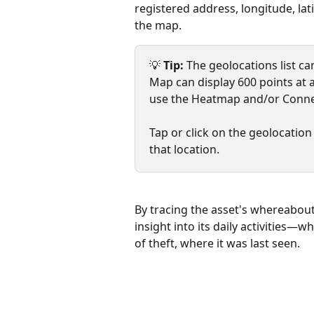
registered address, longitude, la
the map.
💡 
Tip: 
The geolocations list can
Map can display 600 points at a
use the Heatmap and/or Conne
Tap or click on the geolocation
that location.
By tracing the asset's whereabout
insight into its daily activities—w
of theft, where it was last seen.