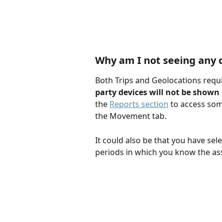
​Why am I not seeing any d
Both Trips and Geolocations requi
party devices will not be shown
the 
Reports section
 to access some
the Movement tab.
It could also be that you have sel
periods in which you know the a