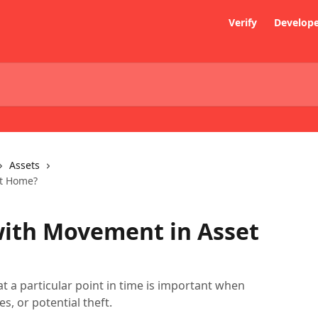
Verify
Develop
Assets
et Home?
with Movement in Asset
t a particular point in time is important when
s, or potential theft.