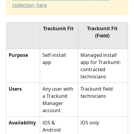
collection, here
Trackunit Fit 
Trackunit Fit 
(Field) 
Purpose
Self-install 
Managed install 
app 
app for Trackunit-
contracted 
technicians
Users
Any user with 
Trackunit field 
a Trackunit 
technicians
Manager 
account
Availability
iOS & 
iOS only
Android 