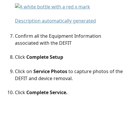
Confirm all the Equipment Information 
associated with the DEFIT 
Click 
Complete Setup
Click on 
Service Photos
 to capture photos of the 
DEFIT and device removal. 
Click 
Complete Service.