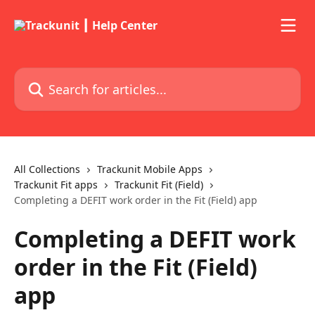
Skip to main content
Search for articles...
All Collections
Trackunit Mobile Apps
Trackunit Fit apps
Trackunit Fit (Field)
Completing a DEFIT work order in the Fit (Field) app
Completing a DEFIT work
order in the Fit (Field)
app