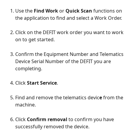
Use the 
Find Work
 or 
Quick Scan
 functions on 
the application to find and select a Work Order. 
Click on the DEFIT work order you want to work 
on to get started.
Confirm the Equipment Number and Telematics 
Device Serial Number of the DEFIT you are 
completing. 
Click 
Start Service
.
Find and remove the telematics devic
e
 from the 
machine. 
Click 
Confirm removal
 to confirm you have 
successfully removed the device.