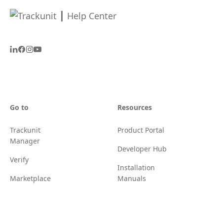
Go to
Resources
Trackunit
Product Portal
Manager
Developer Hub
Verify
Installation
Marketplace
Manuals