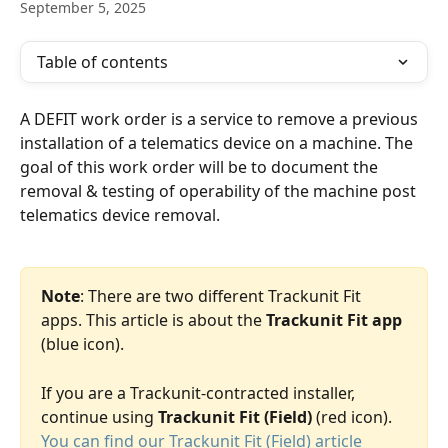
September 5, 2025
Table of contents
A DEFIT work order is a service to remove a previous 
installation of a telematics device on a machine. The 
goal of this work order will be to document the 
removal & testing of operability of the machine post 
telematics device removal. 
Note
: There are two different Trackunit Fit 
apps. This article is about the 
Trackunit Fit app 
(blue icon). 
If you are a Trackunit-contracted installer, 
continue using 
Trackunit Fit (Field)
 (red icon). 
You can find our Trackunit Fit (Field) article 