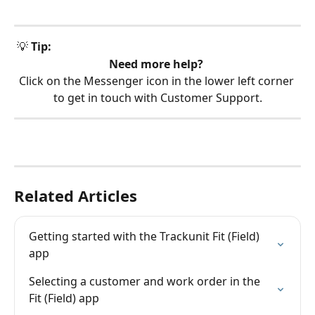
 💡 
Tip:
Need more help?
Click on the Messenger icon in the lower left corner 
to get in touch with Customer Support.
Related Articles
Getting started with the Trackunit Fit (Field) 
app
Selecting a customer and work order in the 
Fit (Field) app