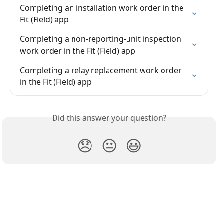
Completing an installation work order in the 
Fit (Field) app
Completing a non-reporting-unit inspection 
work order in the Fit (Field) app
Completing a relay replacement work order 
in the Fit (Field) app
Did this answer your question?
😞
😐
😃