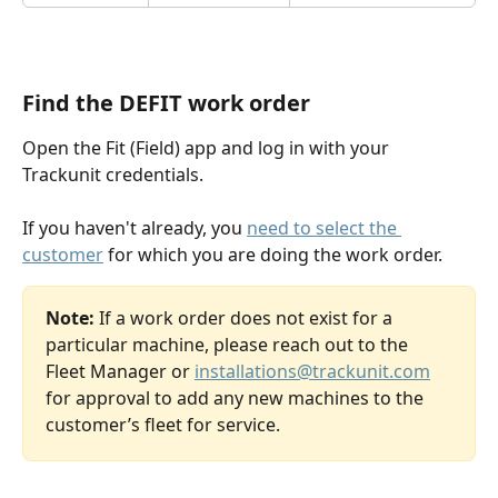
Find the DEFIT work order
Open the Fit (Field) app and log in with your 
Trackunit credentials.
If you haven't already, you 
need to select the 
customer
 for which you are doing the work order.
Note:
 If a work order does not exist for a 
particular machine, please reach out to the 
Fleet Manager or 
installations@trackunit.com
for approval to add any new machines to the 
customer’s fleet for service.