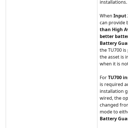
installations. 
When 
Input 
can provide 
than High A
better batte
Battery Gu
the TU700 is
the asset is 
when it is not
For 
TU700 in
is required a
installation g
wired, the o
changed from
mode to eith
Battery Gua