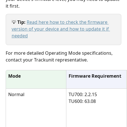
it first. 
💡 
Tip: 
Read here how to check the firmware 
version of your device and how to update it if 
needed
For more detailed Operating Mode specifications, 
contact your Trackunit representative.
Mode
Firmware Requirement
Normal
TU700: 2.2.15 
TU600: 63.08