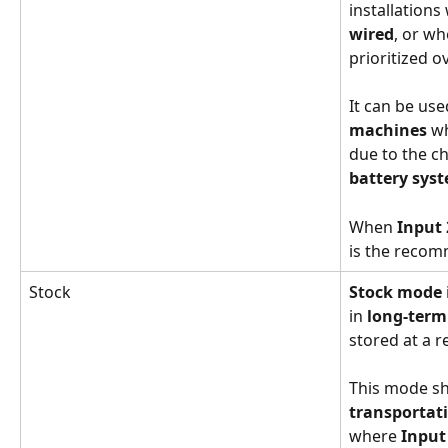
installations
wired
, or wh
prioritized ov
It can be use
machines
 w
due to the ch
battery sys
When 
Input 
is the reco
Stock
Stock mode
in 
long-term
stored at a r
This mode sh
transportat
where 
Input 