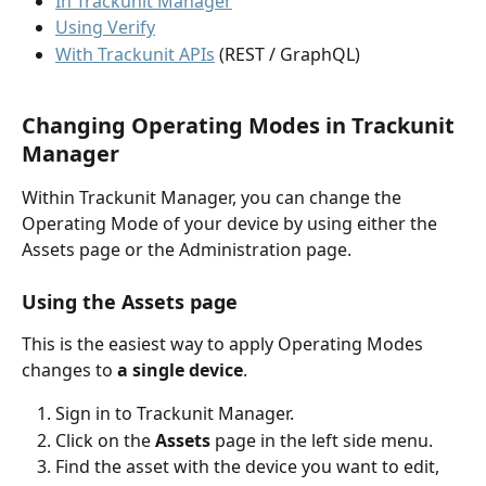
In Trackunit Manager
Using Verify
With Trackunit APIs
 (REST / GraphQL)
Changing Operating Modes in Trackunit 
Manager
Within Trackunit Manager, you can change the 
Operating Mode of your device by using either the 
Assets page or the Administration page. 
Using the Assets page
This is the easiest way to apply Operating Modes 
changes to 
a single device
.
Sign in to Trackunit Manager.
Click on the 
Assets
 page in the left side menu.
Find the asset with the device you want to edit, 