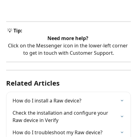
 💡 
Tip:
Need more help?
Click on the Messenger icon in the lower-left corner 
to get in touch with Customer Support.
Related Articles
How do I install a Raw device?
Check the installation and configure your 
Raw device in Verify
How do I troubleshoot my Raw device?