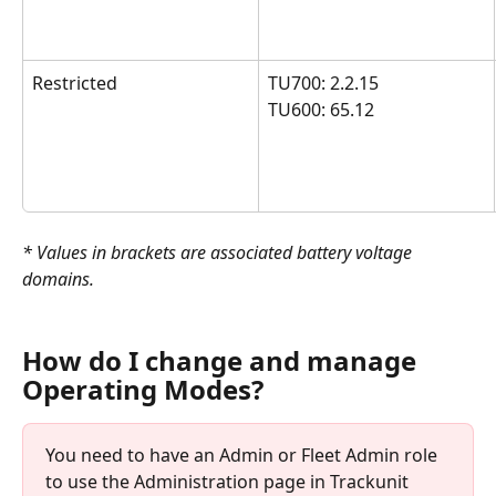
Restricted
TU700: 2.2.15 
TU600: 65.12
* Values in brackets are associated battery voltage 
domains. 
How do I change and manage 
Operating Modes?
You need to have an Admin or Fleet Admin role 
to use the Administration page in Trackunit 