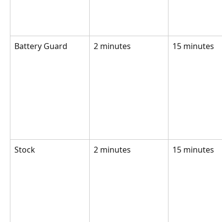
Battery Guard
2 minutes
15 minutes
Stock 
2 minutes
15 minutes