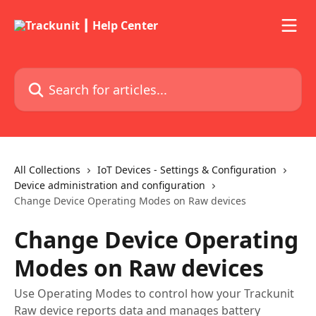
Skip to main content
Search for articles...
All Collections
IoT Devices - Settings & Configuration
Device administration and configuration
Change Device Operating Modes on Raw devices
Change Device Operating
Modes on Raw devices
Use Operating Modes to control how your Trackunit
Raw device reports data and manages battery