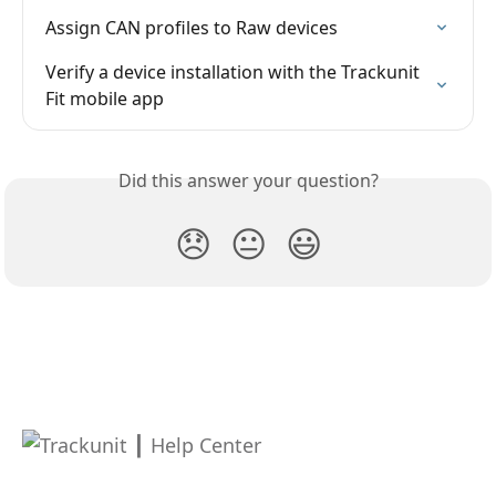
Assign CAN profiles to Raw devices
Verify a device installation with the Trackunit 
Fit mobile app
Did this answer your question?
😞
😐
😃