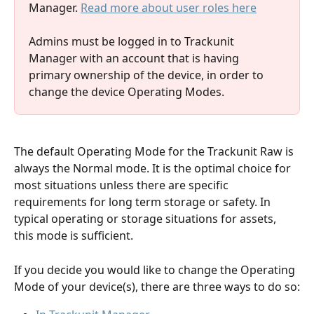
Manager. 
Read more about user roles here
Admins must be logged in to Trackunit 
Manager with an account that is having 
primary ownership of the device, in order to 
change the device Operating Modes. 
The default Operating Mode for the Trackunit Raw is 
always the Normal mode. It is the optimal choice for 
most situations unless there are specific 
requirements for long term storage or safety. In 
typical operating or storage situations for assets, 
this mode is sufficient.
If you decide you would like to change the Operating 
Mode of your device(s), there are three ways to do so: