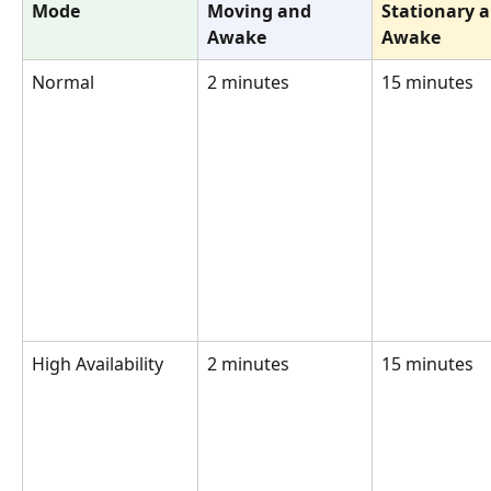
Mode
Moving and 
Stationary a
Awake
Awake
Normal
2 minutes
15 minutes
High Availability
2 minutes
15 minutes