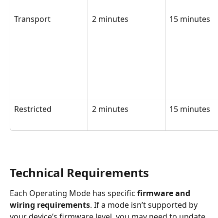
Transport
2 minutes
15 minutes
Restricted
2 minutes
15 minutes
Technical Requirements
Each Operating Mode has specific 
firmware and 
wiring requirements
. If a mode isn’t supported by 
your device’s firmware level, you may need to update 