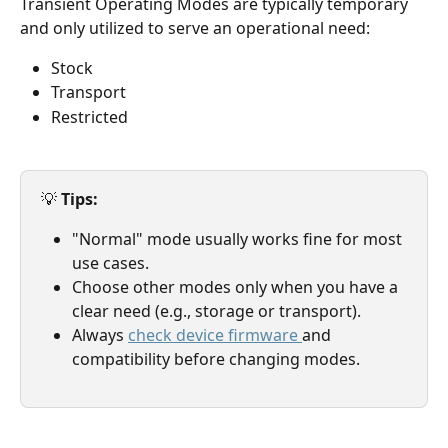
Transient Operating Modes are typically temporary 
and only utilized to serve an operational need:
Stock
Transport
Restricted
💡 
Tips: 
"Normal" mode usually works fine for most 
use cases.
Choose other modes only when you have a 
clear need (e.g., storage or transport).
Always 
check device firmware 
and 
compatibility before changing modes.  