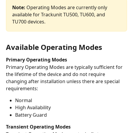
Note:
 Operating Modes are currently only 
available for Trackunit TU500, TU600, and 
TU700 devices. 
Available Operating Modes
Primary Operating Modes
Primary Operating Modes are typically sufficient for 
the lifetime of the device and do not require 
changing after installation unless there are special 
requirements:
Normal
High Availability
Battery Guard
Transient Operating Modes