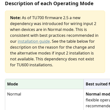
Description of each Operating Mode
Note:
 As of TU700 firmware 2.5 a new 
dependency was introduced for wiring input 2 
when devices are in Normal mode. This is 
consistent with best practices recommended in 
our 
installation guide
. See the table below
for 
description on the reason for the change and 
the alternative modes if input 2 installation is 
not available. This dependency does not exist 
for TU600 installations.
Mode
Best suited 
Normal
Normal mo
flexible oper
recommended 