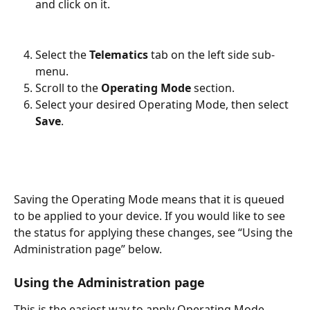
and click on it.
Select the 
Telematics
 tab on the left side sub-
menu.
Scroll to the 
Operating Mode
 section.
Select your desired Operating Mode, then select 
Save
.
Saving the Operating Mode means that it is queued 
to be applied to your device. If you would like to see 
the status for applying these changes, see “Using the 
Administration page” below. 
Using the Administration page
This is the easiest way to apply Operating Mode 