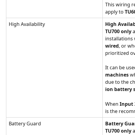
This wiring 
apply to 
TU6
High Availability
High Availa
TU700 only
 
installations
wired
, or wh
prioritized o
It can be use
machines
 w
due to the ch
ion battery
When 
Input 
is the reco
Battery Guard
Battery Gu
TU700 only
 