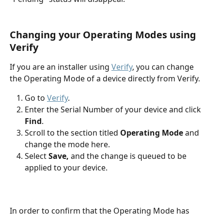
Changing your Operating Modes using 
Verify
If you are an installer using 
Verify
, you can change 
the Operating Mode of a device directly from Verify.
Go to 
Verify
. 
Enter the Serial Number of your device and click 
Find
.
Scroll to the section titled 
Operating Mode
 and 
change the mode here. 
Select 
Save, 
and the change is queued to be 
applied to your device. 
In order to confirm that the Operating Mode has 