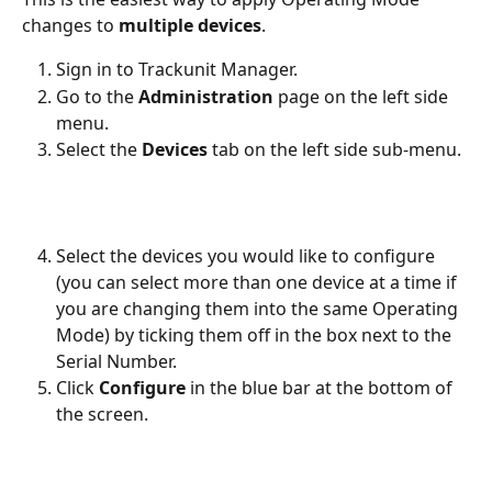
changes to 
multiple devices
. 
Sign in to Trackunit Manager.
Go to the 
Administration
 page on the left side 
menu.
Select the 
Devices 
tab on the left side sub-menu.
Select the devices you would like to configure 
(you can select more than one device at a time if 
you are changing them into the same Operating 
Mode) by ticking them off in the box next to the 
Serial Number. 
Click 
Configure
 in the blue bar at the bottom of 
the screen. 