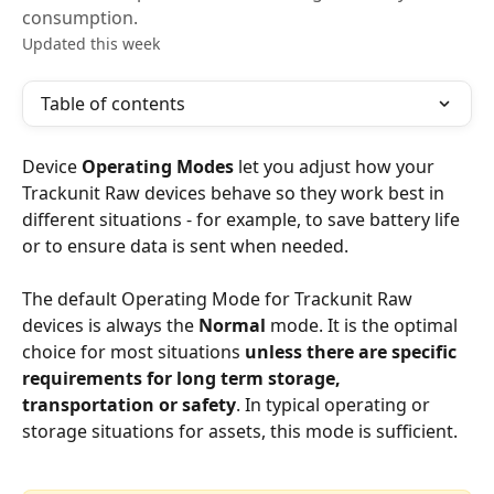
consumption.
Updated this week
Table of contents
Device 
Operating Modes
 let you adjust how your 
Trackunit Raw devices behave so they work best in 
different situations - for example, to save battery life 
or to ensure data is sent when needed.
The default Operating Mode for Trackunit Raw 
devices is always the 
Normal
 mode. It is the optimal 
choice for most situations 
unless there are specific 
requirements for long term storage, 
transportation or safety
. In typical operating or 
storage situations for assets, this mode is sufficient.