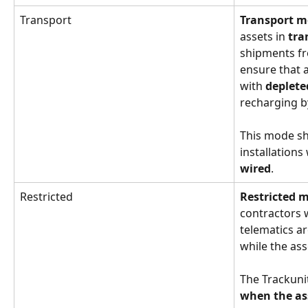
Transport
Transport 
assets in 
tra
shipments fr
ensure that a
with 
deplete
recharging b
This mode sh
installations
wired
.
Restricted
Restricted 
contractors 
telematics ar
while the asse
The Trackuni
when the ass