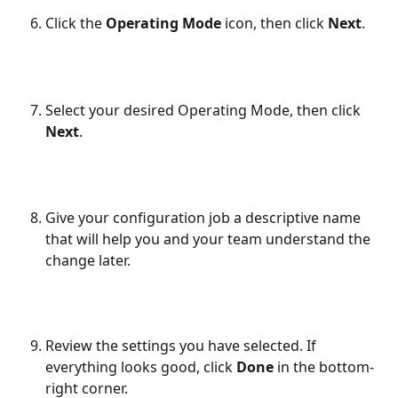
Click the 
Operating Mode
 icon, then click 
Next
.
Select your desired Operating Mode, then click 
Next
.
Give your configuration job a descriptive name 
that will help you and your team understand the 
change later.
Review the settings you have selected. If 
everything looks good, click 
Done
 in the bottom-
right corner.