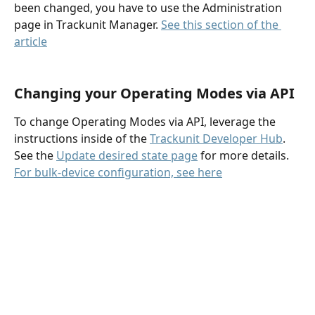
been changed, you have to use the Administration 
page in Trackunit Manager. 
See this section of the 
article
Changing your Operating Modes via API
To change Operating Modes via API, leverage the 
instructions inside of the 
Trackunit Developer Hub
. 
See the 
Update desired state page
 for more details. 
For bulk-device configuration, see here