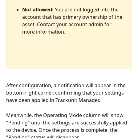
Not allowed:
 You are not logged into the 
account that has primary ownership of the 
asset. Contact your account admin for 
more information. 
After configuration, a notification will appear in the 
bottom-right corner, confirming that your settings 
have been applied in Trackunit Manager. 
Meanwhile, the Operating Mode column will show 
"Pending" until the settings are successfully applied 
to the device. Once the process is complete, the 
"Pending" status will disappear. 