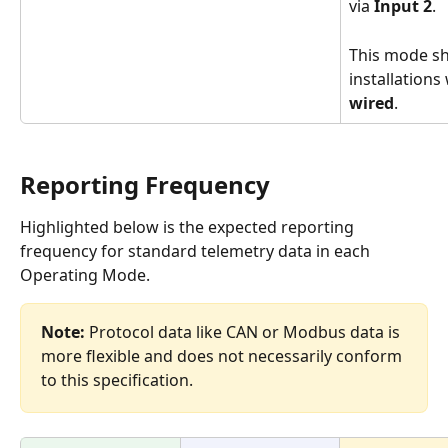
via 
Input 2
.
This mode sh
installations
wired
.
Reporting Frequency  
Highlighted below is the expected reporting 
frequency for standard telemetry data in each 
Operating Mode.  
Note:
 Protocol data like CAN or Modbus data is 
more flexible and does not necessarily conform 
to this specification.