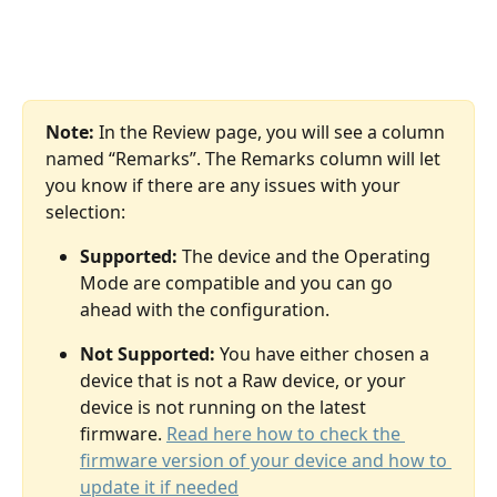
Note:
 In the Review page, you will see a column 
named “Remarks”. The Remarks column will let 
you know if there are any issues with your 
selection:
Supported:
 The device and the Operating 
Mode are compatible and you can go 
ahead with the configuration. 
Not Supported:
 You have either chosen a 
device that is not a Raw device, or your 
device is not running on the latest 
firmware. 
Read here how to check the 
firmware version of your device and how to 
update it if needed