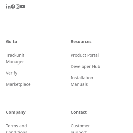
Go to
Resources
Trackunit
Product Portal
Manager
Developer Hub
Verify
Installation
Marketplace
Manuals
Company
Contact
Terms and
Customer
Conditions
Support