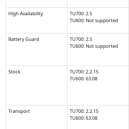
High Availability
TU700: 2.5
TU600: Not supported
Battery Guard
TU700: 2.5
TU600: Not supported
Stock
TU700: 2.2.15 
TU600: 63.08
Transport
TU700: 2.2.15 
TU600: 63.08